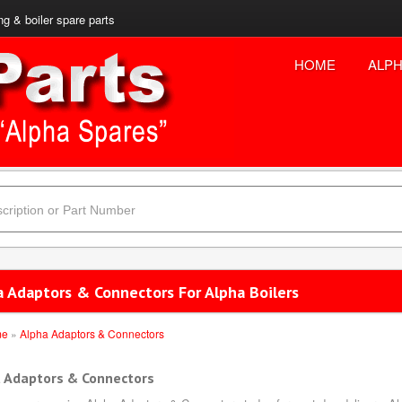
ng & boiler spare parts
HOME
ALPH
a Adaptors & Connectors For Alpha Boilers
me
»
Alpha Adaptors & Connectors
 Adaptors & Connectors