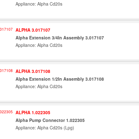
Appliance: Alpha Cd20s
ALPHA 3.017107
Alpha Extension 3/4In Assembly 3.017107
Appliance: Alpha Cd20s
ALPHA 3.017108
Alpha Extension 1/2In Assembly 3.017108
Appliance: Alpha Cd20s
ALPHA 1.022305
Alpha Pump Connector 1.022305
Appliance: Alpha Cd20s (Lpg)