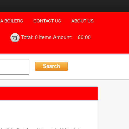
A BOILERS
CONTACT US
ABOUT US
Total:
0 items
Amount:
£0.00