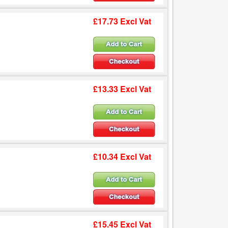
£17.73 Excl Vat
£13.33 Excl Vat
£10.34 Excl Vat
£15.45 Excl Vat