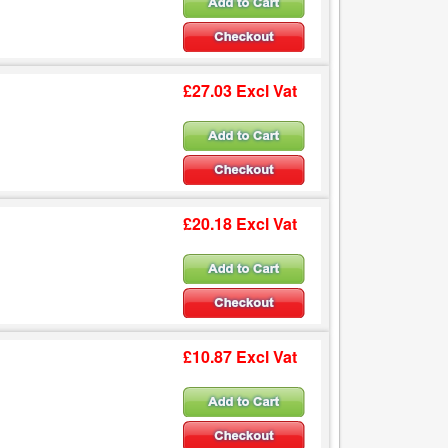
£27.03 Excl Vat
£20.18 Excl Vat
£10.87 Excl Vat