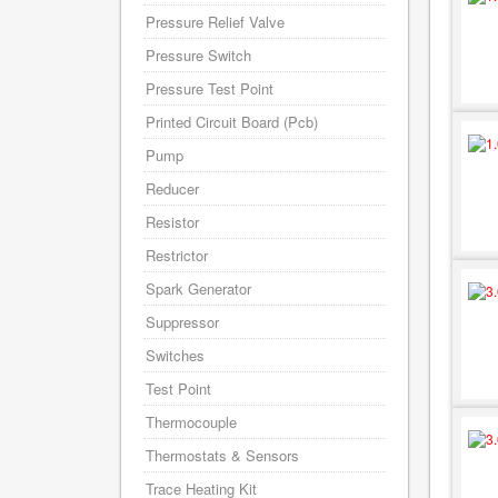
Pressure Relief Valve
Pressure Switch
Pressure Test Point
Printed Circuit Board (Pcb)
Pump
Reducer
Resistor
Restrictor
Spark Generator
Suppressor
Switches
Test Point
Thermocouple
Thermostats & Sensors
Trace Heating Kit