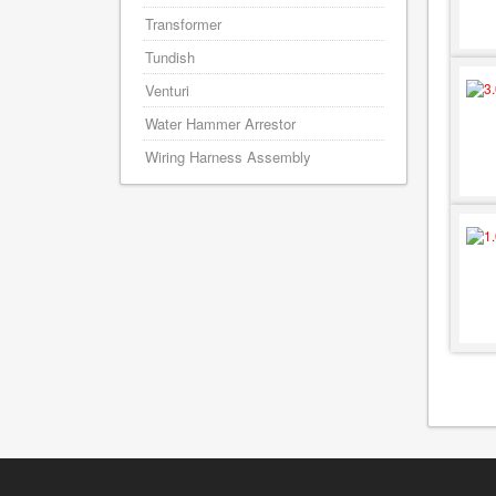
Transformer
Tundish
Venturi
Water Hammer Arrestor
Wiring Harness Assembly