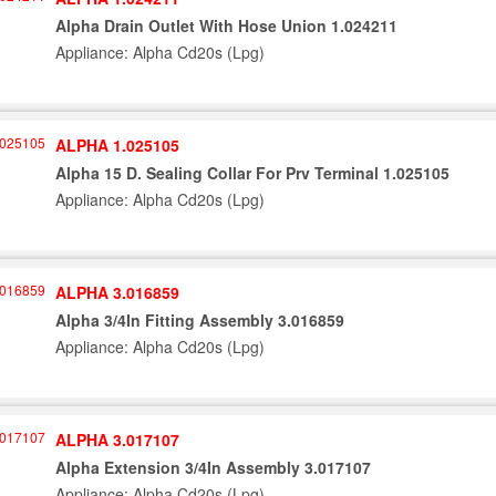
Alpha Drain Outlet With Hose Union 1.024211
Appliance: Alpha Cd20s (Lpg)
ALPHA 1.025105
Alpha 15 D. Sealing Collar For Prv Terminal 1.025105
Appliance: Alpha Cd20s (Lpg)
ALPHA 3.016859
Alpha 3/4In Fitting Assembly 3.016859
Appliance: Alpha Cd20s (Lpg)
ALPHA 3.017107
Alpha Extension 3/4In Assembly 3.017107
Appliance: Alpha Cd20s (Lpg)