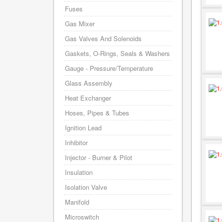
Fuses
Gas Mixer
Gas Valves And Solenoids
Gaskets, O-Rings, Seals & Washers
Gauge - Pressure/Temperature
Glass Assembly
Heat Exchanger
Hoses, Pipes & Tubes
Ignition Lead
Inhibitor
Injector - Burner & Pilot
Insulation
Isolation Valve
Manifold
Microswitch