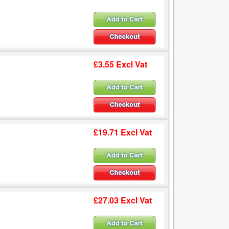
£3.55 Excl Vat
£19.71 Excl Vat
£27.03 Excl Vat