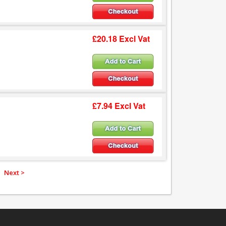
£20.18 Excl Vat
£7.94 Excl Vat
Next >