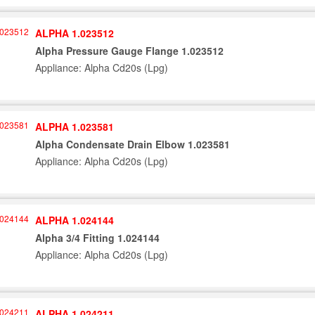
ALPHA 1.023512
Alpha Pressure Gauge Flange 1.023512
Appliance: Alpha Cd20s (Lpg)
ALPHA 1.023581
Alpha Condensate Drain Elbow 1.023581
Appliance: Alpha Cd20s (Lpg)
ALPHA 1.024144
Alpha 3/4 Fitting 1.024144
Appliance: Alpha Cd20s (Lpg)
ALPHA 1.024211