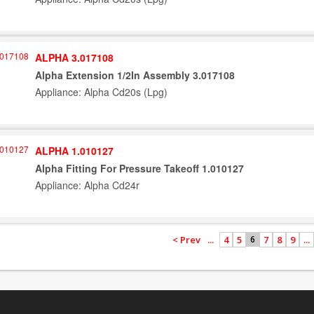
ALPHA 3.017108
Alpha Extension 1/2In Assembly 3.017108
Appliance: Alpha Cd20s (Lpg)
ALPHA 1.010127
Alpha Fitting For Pressure Takeoff 1.010127
Appliance: Alpha Cd24r
< Prev
...
4
5
7
8
9
...
6