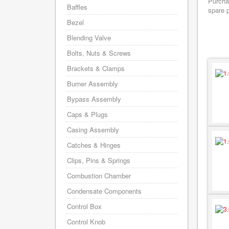
Purchas
Baffles
spare p
Bezel
Blending Valve
Bolts, Nuts & Screws
Brackets & Clamps
Burner Assembly
Bypass Assembly
Caps & Plugs
Casing Assembly
Catches & Hinges
Clips, Pins & Springs
Combustion Chamber
Condensate Components
Control Box
Control Knob