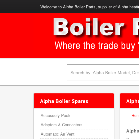
Welcome to Alpha Boiler Parts, supplier of Alpha heati
Alpha Boiler Spares
Alph
Accessory Pack
Ho
Adaptors & Connectors
Alpha
Automatic Air Vent