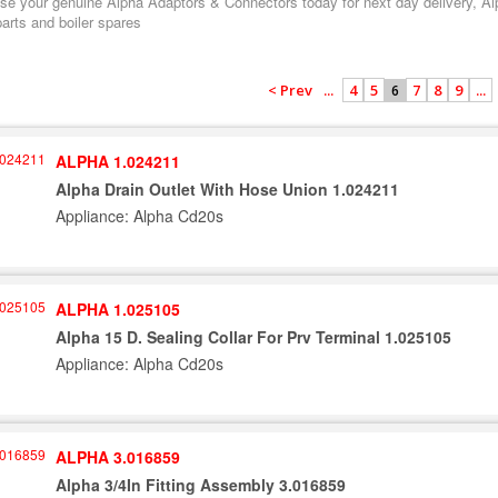
e your genuine Alpha Adaptors & Connectors today for next day delivery, Alph
arts and boiler spares
< Prev
...
4
5
7
8
9
...
6
ALPHA 1.024211
Alpha Drain Outlet With Hose Union 1.024211
Appliance: Alpha Cd20s
ALPHA 1.025105
Alpha 15 D. Sealing Collar For Prv Terminal 1.025105
Appliance: Alpha Cd20s
ALPHA 3.016859
Alpha 3/4In Fitting Assembly 3.016859