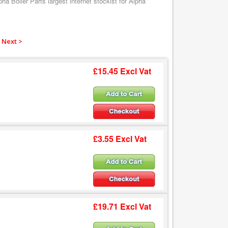
a Boiler Parts largest internet stockist for Alpha
Next >
£15.45 Excl Vat
£3.55 Excl Vat
£19.71 Excl Vat