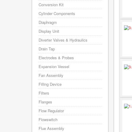
Conversion Kit
Cylinder Components
Diaphragm
Display Unit
Diverter Valves & Hydraulics
Drain Tap
Electrodes & Probes
Expansion Vessel
Fan Assembly
Filling Device
Filters
Flanges
Flow Regulator
Flowswitch
Flue Assembly