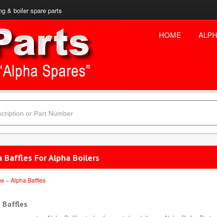
ng & boiler spare parts
HOME
ALPH
 Baffles For Alpha Boilers
me
»
Alpha Baffles
 Baffles