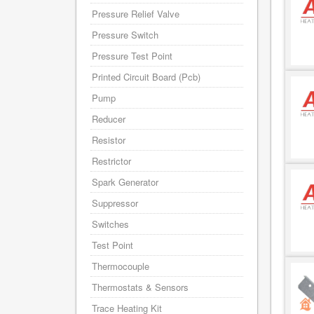
Pressure Relief Valve
Pressure Switch
Pressure Test Point
Printed Circuit Board (Pcb)
Pump
Reducer
Resistor
Restrictor
Spark Generator
Suppressor
Switches
Test Point
Thermocouple
Thermostats & Sensors
Trace Heating Kit