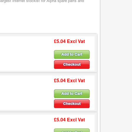
argest internet stockist for Alpha spare parts and
£5.04 Excl Vat
£5.04 Excl Vat
£5.04 Excl Vat