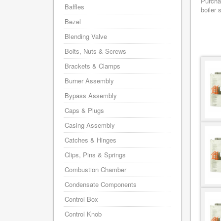
Purchas
Baffles
boiler 
Bezel
Blending Valve
Bolts, Nuts & Screws
Brackets & Clamps
Burner Assembly
Bypass Assembly
Caps & Plugs
Casing Assembly
Catches & Hinges
Clips, Pins & Springs
Combustion Chamber
Condensate Components
Control Box
Control Knob