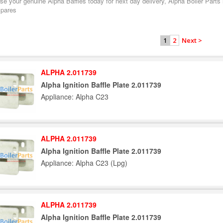
e your genuine Alpha Baffles today for next day delivery, Alpha Boiler Parts l
spares
2
Next >
1
ALPHA 2.011739
Alpha Ignition Baffle Plate 2.011739
Appliance: Alpha C23
ALPHA 2.011739
Alpha Ignition Baffle Plate 2.011739
Appliance: Alpha C23 (Lpg)
ALPHA 2.011739
Alpha Ignition Baffle Plate 2.011739