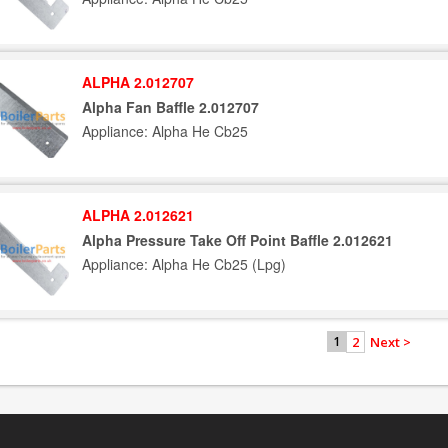
ALPHA 2.012707
Alpha Fan Baffle 2.012707
Appliance: Alpha He Cb25
ALPHA 2.012621
Alpha Pressure Take Off Point Baffle 2.012621
Appliance: Alpha He Cb25 (Lpg)
2
Next >
1