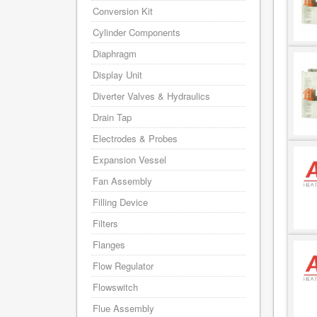
Conversion Kit
Cylinder Components
Diaphragm
Display Unit
Diverter Valves & Hydraulics
Drain Tap
Electrodes & Probes
Expansion Vessel
Fan Assembly
Filling Device
Filters
Flanges
Flow Regulator
Flowswitch
Flue Assembly