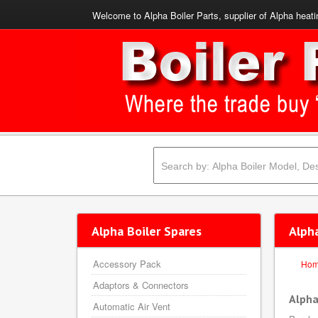
Welcome to Alpha Boiler Parts, supplier of Alpha heati
Alpha Boiler Spares
Alpha
Accessory Pack
Ho
Adaptors & Connectors
Alpha
Automatic Air Vent