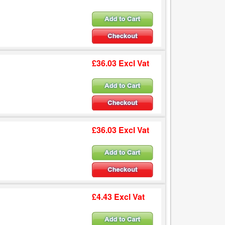
£36.03 Excl Vat
£36.03 Excl Vat
£4.43 Excl Vat