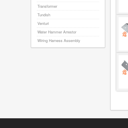
Transformer
Tundish
Venturi
Water Hammer Arrestor
Wiring Harness Assembly