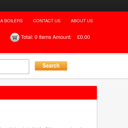
A BOILERS
CONTACT US
ABOUT US
Total:
0 items
Amount:
£0.00