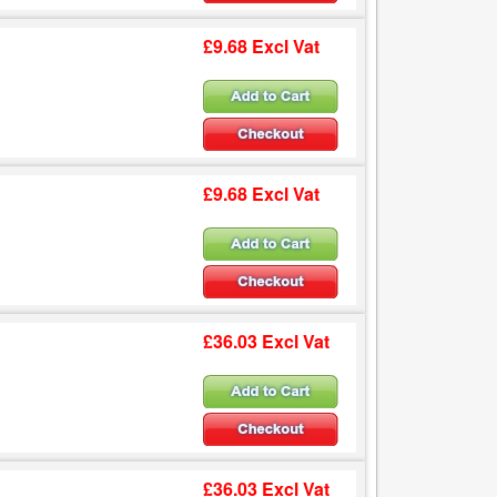
£9.68 Excl Vat
£9.68 Excl Vat
£36.03 Excl Vat
£36.03 Excl Vat