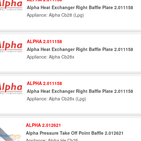
Alpha Heat Exchanger Right Baffle Plate 2.011158
Appliance: Alpha Cb28 (Lpg)
ALPHA 2.011158
Alpha Heat Exchanger Right Baffle Plate 2.011158
Appliance: Alpha Cb28x
ALPHA 2.011158
Alpha Heat Exchanger Right Baffle Plate 2.011158
Appliance: Alpha Cb28x (Lpg)
ALPHA 2.012621
Alpha Pressure Take Off Point Baffle 2.012621
Appliance: Alpha He Cb25