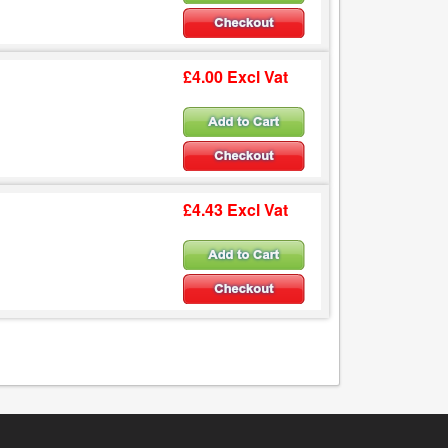
£4.00 Excl Vat
£4.43 Excl Vat