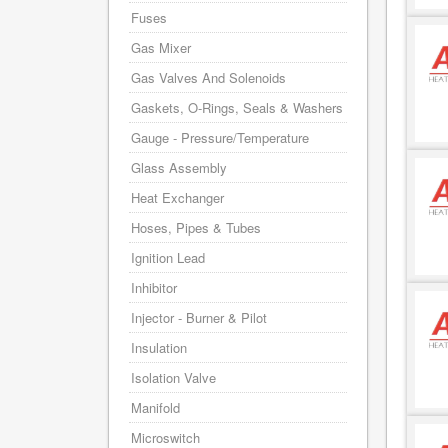
Fuses
Gas Mixer
Gas Valves And Solenoids
Gaskets, O-Rings, Seals & Washers
Gauge - Pressure/Temperature
Glass Assembly
Heat Exchanger
Hoses, Pipes & Tubes
Ignition Lead
Inhibitor
Injector - Burner & Pilot
Insulation
Isolation Valve
Manifold
Microswitch