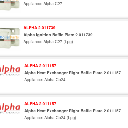
Appliance: Alpha C27
ALPHA 2.011739
Alpha Ignition Baffle Plate 2.011739
Appliance: Alpha C27 (Lpg)
ALPHA 2.011157
Alpha Heat Exchanger Right Baffle Plate 2.011157
Appliance: Alpha Cb24
ALPHA 2.011157
Alpha Heat Exchanger Right Baffle Plate 2.011157
Appliance: Alpha Cb24 (Lpg)