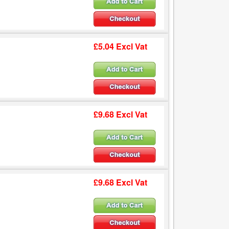
£5.04 Excl Vat
£9.68 Excl Vat
£9.68 Excl Vat