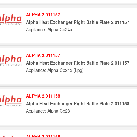
ALPHA 2.011157
Alpha Heat Exchanger Right Baffle Plate 2.011157
Appliance: Alpha Cb24x
ALPHA 2.011157
Alpha Heat Exchanger Right Baffle Plate 2.011157
Appliance: Alpha Cb24x (Lpg)
ALPHA 2.011158
Alpha Heat Exchanger Right Baffle Plate 2.011158
Appliance: Alpha Cb28
ALPHA 2.011158