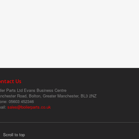
ontact Us
ler Parts Ltd
Evans Business Centre
nchester Road, Bolton, Greater Manchester, BL3 2NZ
one
: 05603 452346
ail
:
sales@boilerparts.co.uk
Scroll to top