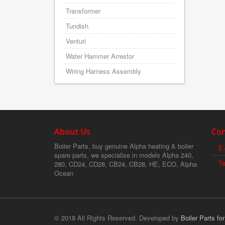
Transformer
Tundish
Venturi
Water Hammer Arrestor
Wiring Harness Assembly
About Us
Con
Boiler Parts, buy genuine Alpha heating & boiler
E-
spare parts, we specialise in models Alpha 240,
T
280, CD24, CD28, CB24, CB28, HE, ECO, Alpha
Ocean
© 2018 All Rights Reserved. Developed by
Boiler Parts fo