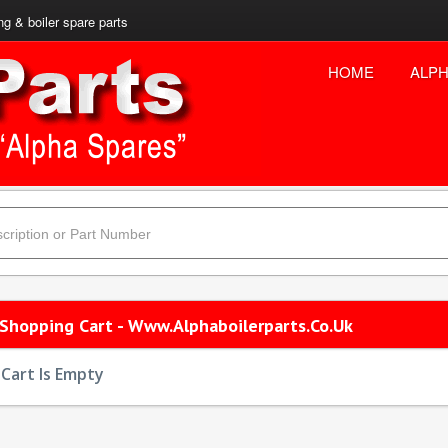
ng & boiler spare parts
HOME
ALPH
 Shopping Cart - Www.alphaboilerparts.co.uk
Cart Is Empty