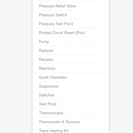
Pressure Relief Valve
Pressure Switch
Pressure Test Point
Printed Circuit Board (Pcb)
Pump
Reducer
Resistor
Restrictor
Spark Generator
Suppressor
Switches
Test Point
Thermocouple
Thermostats & Sensors
Trace Heating Kit