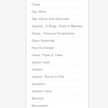
Fuses
Gas Mixer
Gas Valves And Solenoids
Gaskets, O-Rings, Seals & Washers
Gauge - Pressure/Temperature
Glass Assembly
Heat Exchanger
Hoses, Pipes & Tubes
Ignition Lead
Inhibitor
Injector - Burner & Pilot
Insulation
Isolation Valve
Manifold
Microswitch