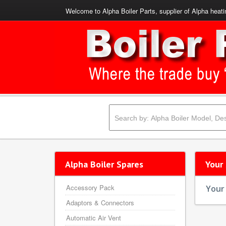
Welcome to Alpha Boiler Parts, supplier of Alpha heati
Alpha Boiler Spares
Your
Accessory Pack
Your 
Adaptors & Connectors
Automatic Air Vent