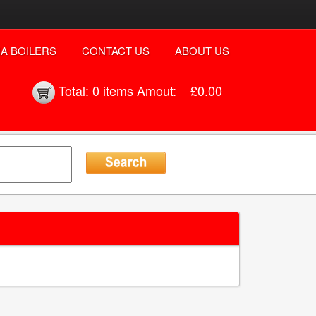
A BOILERS
CONTACT US
ABOUT US
Total:
0 items
Amout:
£0.00