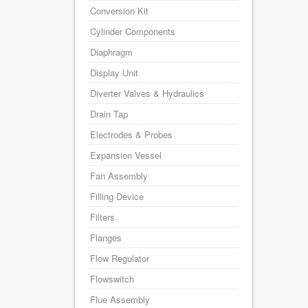
Conversion Kit
Cylinder Components
Diaphragm
Display Unit
Diverter Valves & Hydraulics
Drain Tap
Electrodes & Probes
Expansion Vessel
Fan Assembly
Filling Device
Filters
Flanges
Flow Regulator
Flowswitch
Flue Assembly