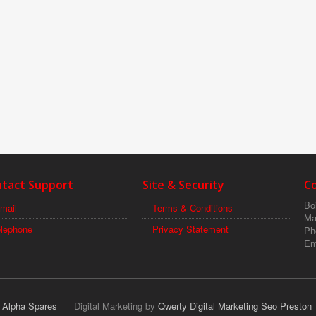
tact Support
Site & Security
C
Boi
mail
Terms & Conditions
Ma
elephone
Privacy Statement
Ph
Em
r Alpha Spares
Digital Marketing by
Qwerty Digital Marketing Seo Preston