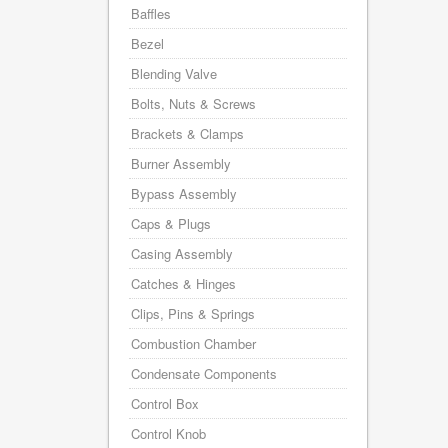
Baffles
Bezel
Blending Valve
Bolts, Nuts & Screws
Brackets & Clamps
Burner Assembly
Bypass Assembly
Caps & Plugs
Casing Assembly
Catches & Hinges
Clips, Pins & Springs
Combustion Chamber
Condensate Components
Control Box
Control Knob