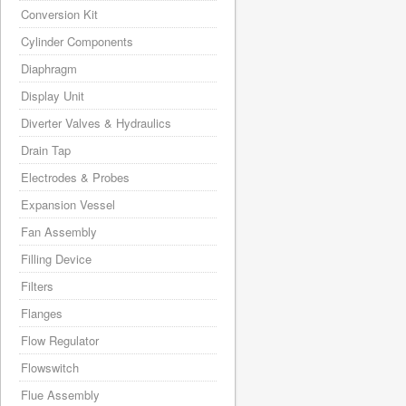
Conversion Kit
Cylinder Components
Diaphragm
Display Unit
Diverter Valves & Hydraulics
Drain Tap
Electrodes & Probes
Expansion Vessel
Fan Assembly
Filling Device
Filters
Flanges
Flow Regulator
Flowswitch
Flue Assembly