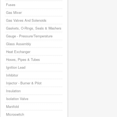
Fuses
Gas Mixer
Gas Valves And Solenoids
Gaskets, O-Rings, Seals & Washers
Gauge - Pressure/Temperature
Glass Assembly
Heat Exchanger
Hoses, Pipes & Tubes
Ignition Lead
Inhibitor
Injector - Burner & Pilot
Insulation
Isolation Valve
Manifold
Microswitch