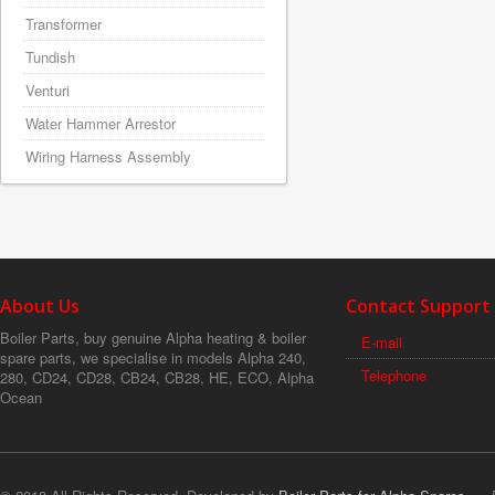
Transformer
Tundish
Venturi
Water Hammer Arrestor
Wiring Harness Assembly
About Us
Contact Support
Boiler Parts, buy genuine Alpha heating & boiler
E-mail
spare parts, we specialise in models Alpha 240,
Telephone
280, CD24, CD28, CB24, CB28, HE, ECO, Alpha
Ocean