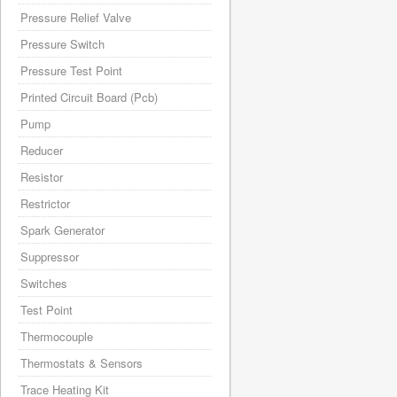
Pressure Relief Valve
Pressure Switch
Pressure Test Point
Printed Circuit Board (Pcb)
Pump
Reducer
Resistor
Restrictor
Spark Generator
Suppressor
Switches
Test Point
Thermocouple
Thermostats & Sensors
Trace Heating Kit