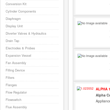
Conversion Kit
Cylinder Components
Diaphragm
Display Unit
Diverter Valves & Hydraulics
Drain Tap
Electrodes & Probes
Expansion Vessel
Fan Assembly
Filling Device
Filters
Flanges
ALPHA 1
Flow Regulator
Alpha Co
Flowswitch
Applianc
Flue Assembly