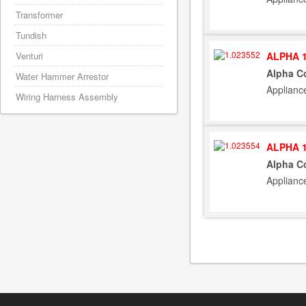
Transformer
Tundish
ALPHA 1
Venturi
Alpha Co
Water Hammer Arrestor
Applianc
Wiring Harness Assembly
ALPHA 1
Alpha C
Applianc