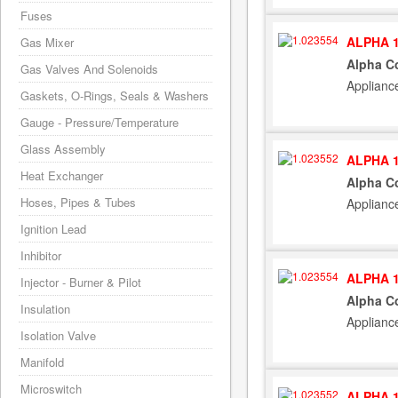
Fuses
ALPHA 1
Gas Mixer
Alpha C
Gas Valves And Solenoids
Applianc
Gaskets, O-Rings, Seals & Washers
Gauge - Pressure/Temperature
Glass Assembly
ALPHA 1
Heat Exchanger
Alpha Co
Hoses, Pipes & Tubes
Applianc
Ignition Lead
Inhibitor
ALPHA 1
Injector - Burner & Pilot
Alpha C
Insulation
Applianc
Isolation Valve
Manifold
Microswitch
ALPHA 1