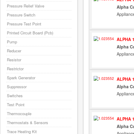
Pressure Relief Valve
Alpha Co
Applianc
Pressure Switch
Pressure Test Point
Printed Circuit Board (Pcb)
ALPHA 1
Pump
Alpha C
Reducer
Applianc
Resistor
Restrictor
Spark Generator
ALPHA 1
Alpha Co
Suppressor
Applianc
Switches
Test Point
Thermocouple
ALPHA 1
Thermostats & Sensors
Alpha C
Trace Heating Kit
Applianc