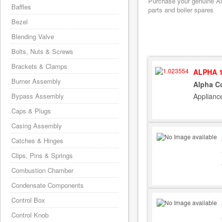
Purchase your genuine Alp
Baffles
parts and boiler spares
Bezel
Blending Valve
Bolts, Nuts & Screws
Brackets & Clamps
ALPHA 1
Burner Assembly
Alpha C
Applianc
Bypass Assembly
Caps & Plugs
Casing Assembly
Catches & Hinges
Clips, Pins & Springs
Combustion Chamber
Condensate Components
Control Box
Control Knob