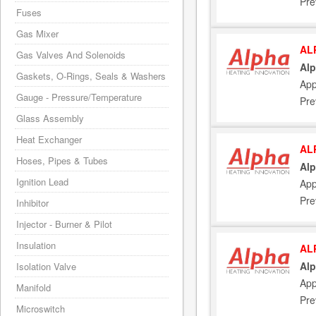
Pre
Fuses
Gas Mixer
AL
Gas Valves And Solenoids
Alp
Gaskets, O-Rings, Seals & Washers
App
Gauge - Pressure/Temperature
Pre
Glass Assembly
Heat Exchanger
AL
Hoses, Pipes & Tubes
Alp
Ignition Lead
App
Pre
Inhibitor
Injector - Burner & Pilot
Insulation
AL
Alp
Isolation Valve
App
Manifold
Pre
Microswitch