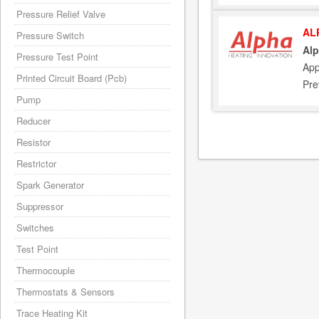
Pressure Relief Valve
AL
Pressure Switch
Alp
Pressure Test Point
App
Printed Circuit Board (Pcb)
Pre
Pump
Reducer
Resistor
Restrictor
Spark Generator
Suppressor
Switches
Test Point
Thermocouple
Thermostats & Sensors
Trace Heating Kit