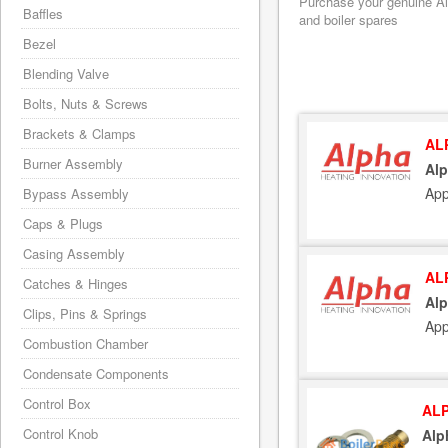
Purchase your genuine Alp
Baffles
and boiler spares
Bezel
Blending Valve
Bolts, Nuts & Screws
Brackets & Clamps
AL
Burner Assembly
Alp
App
Bypass Assembly
Caps & Plugs
Casing Assembly
AL
Catches & Hinges
Alp
Clips, Pins & Springs
App
Combustion Chamber
Condensate Components
Control Box
ALP
Control Knob
Alp