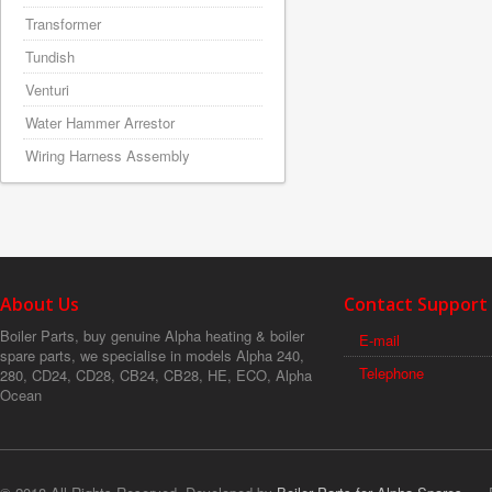
Transformer
Tundish
Venturi
Water Hammer Arrestor
Wiring Harness Assembly
About Us
Contact Support
Boiler Parts, buy genuine Alpha heating & boiler
E-mail
spare parts, we specialise in models Alpha 240,
Telephone
280, CD24, CD28, CB24, CB28, HE, ECO, Alpha
Ocean