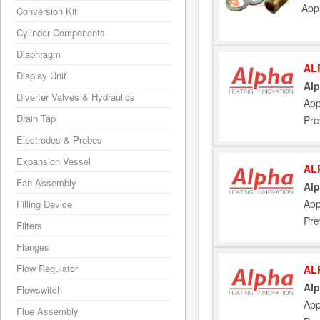
App
Conversion Kit
Cylinder Components
Diaphragm
AL
Display Unit
Alp
Diverter Valves & Hydraulics
App
Drain Tap
Pre
Electrodes & Probes
Expansion Vessel
AL
Fan Assembly
Alp
App
Filling Device
Pre
Filters
Flanges
Flow Regulator
AL
Alp
Flowswitch
App
Flue Assembly