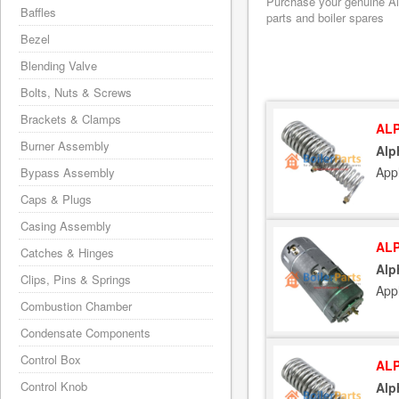
Purchase your genuine Alp
Baffles
parts and boiler spares
Bezel
Blending Valve
Bolts, Nuts & Screws
Brackets & Clamps
ALP
Burner Assembly
Alp
App
Bypass Assembly
Caps & Plugs
Casing Assembly
ALP
Catches & Hinges
Alp
Clips, Pins & Springs
App
Combustion Chamber
Condensate Components
Control Box
ALP
Control Knob
Alp