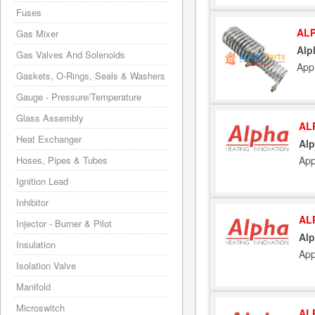
Fuses
ALP
Gas Mixer
Alp
Gas Valves And Solenoids
App
Gaskets, O-Rings, Seals & Washers
Gauge - Pressure/Temperature
Glass Assembly
AL
Heat Exchanger
Alp
Hoses, Pipes & Tubes
App
Ignition Lead
Inhibitor
AL
Injector - Burner & Pilot
Alp
Insulation
App
Isolation Valve
Manifold
Microswitch
AL