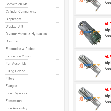
App
Conversion Kit
Cylinder Components
Diaphragm
ALP
Display Unit
Alp
Diverter Valves & Hydraulics
App
Drain Tap
Electrodes & Probes
Expansion Vessel
ALP
Alp
Fan Assembly
App
Filling Device
Filters
Flanges
ALP
Flow Regulator
Alp
Flowswitch
App
Flue Assembly