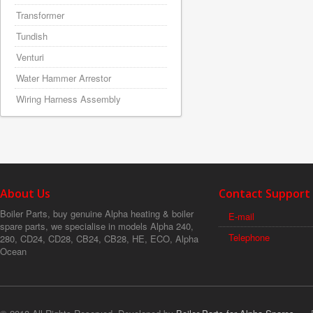
Transformer
Tundish
Venturi
Water Hammer Arrestor
Wiring Harness Assembly
About Us
Contact Support
Boiler Parts, buy genuine Alpha heating & boiler
E-mail
spare parts, we specialise in models Alpha 240,
Telephone
280, CD24, CD28, CB24, CB28, HE, ECO, Alpha
Ocean