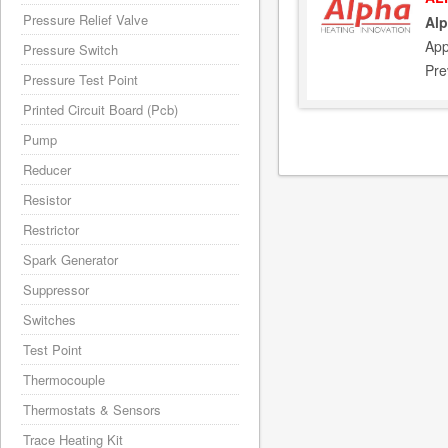
Pressure Relief Valve
Alp
App
Pressure Switch
Pre
Pressure Test Point
Printed Circuit Board (Pcb)
Pump
Reducer
Resistor
Restrictor
Spark Generator
Suppressor
Switches
Test Point
Thermocouple
Thermostats & Sensors
Trace Heating Kit