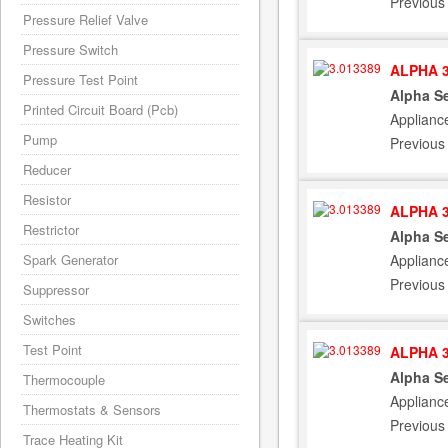
Previous
Pressure Relief Valve
Pressure Switch
ALPHA 3
Pressure Test Point
Alpha Se
Printed Circuit Board (Pcb)
Applianc
Pump
Previous
Reducer
Resistor
ALPHA 3
Restrictor
Alpha Se
Applianc
Spark Generator
Previous
Suppressor
Switches
Test Point
ALPHA 3
Alpha Se
Thermocouple
Applianc
Thermostats & Sensors
Previous
Trace Heating Kit