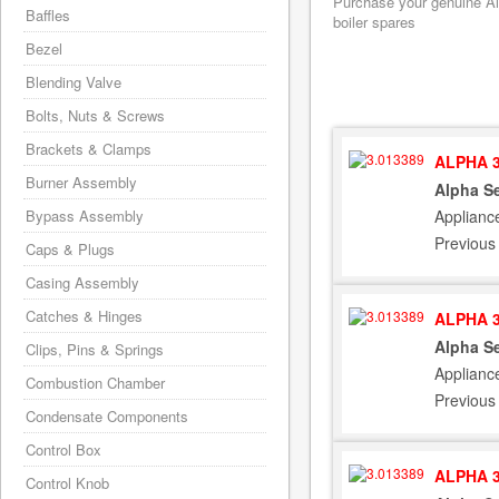
Purchase your genuine Alp
Baffles
boiler spares
Bezel
Blending Valve
Bolts, Nuts & Screws
Brackets & Clamps
ALPHA 3
Burner Assembly
Alpha Se
Applianc
Bypass Assembly
Previous
Caps & Plugs
Casing Assembly
Catches & Hinges
ALPHA 3
Alpha Se
Clips, Pins & Springs
Applianc
Combustion Chamber
Previous
Condensate Components
Control Box
ALPHA 3
Control Knob