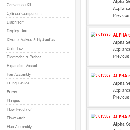
Alpha Se
Conversion Kit
Applianc
Cylinder Components
Previous
Diaphragm
Display Unit
ALPHA 3
Diverter Valves & Hydraulics
Alpha Se
Drain Tap
Applianc
Previous
Electrodes & Probes
Expansion Vessel
Fan Assembly
ALPHA 3
Alpha Se
Filling Device
Applianc
Filters
Previous
Flanges
Flow Regulator
ALPHA 3
Flowswitch
Alpha Se
Flue Assembly