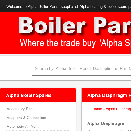
Welcome to Alpha Boiler Parts, supplier of Alpha heating & boiler spare p
Alpha Boiler Spares
Alpha Diaphragm F
Accessory Pack
Home
»
Alpha Diaphra
Adaptors & Connectors
Alpha Diaphragm
Automatic Air Vent