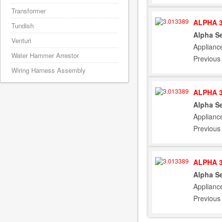
Transformer
ALPHA 3
Tundish
Alpha Se
Venturi
Applianc
Water Hammer Arrestor
Previous
Wiring Harness Assembly
ALPHA 3
Alpha Se
Applianc
Previous
ALPHA 3
Alpha Se
Applianc
Previous