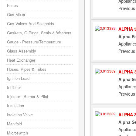
Applianc
Fuses
Previous
Gas Mixer
Gas Valves And Solenoids
ALPHA 3
Gaskets, O-Rings, Seals & Washers
Alpha Se
Gauge - Pressure/Temperature
Applianc
Previous
Glass Assembly
Heat Exchanger
Hoses, Pipes & Tubes
ALPHA 3
Ignition Lead
Alpha Se
Applianc
Inhibitor
Previous
Injector - Burner & Pilot
Insulation
ALPHA 3
Isolation Valve
Alpha Se
Manifold
Applianc
Microswitch