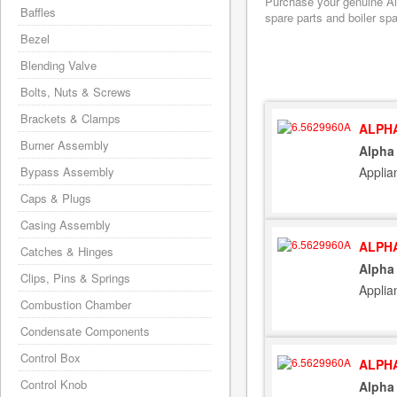
Purchase your genuine Alp
Baffles
spare parts and boiler sp
Bezel
Blending Valve
Bolts, Nuts & Screws
Brackets & Clamps
ALPHA
Burner Assembly
Alpha
Applia
Bypass Assembly
Caps & Plugs
Casing Assembly
ALPHA
Catches & Hinges
Alpha
Clips, Pins & Springs
Applia
Combustion Chamber
Condensate Components
Control Box
ALPHA
Control Knob
Alpha