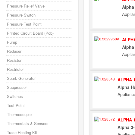
Pressure Relief Valve
Alpha
Applia
Pressure Switch
Pressure Test Point
Printed Circuit Board (Pcb)
ALPHA
Pump
Alpha
Reducer
Applia
Resistor
Restrictor
Spark Generator
ALPHA 1
Alpha Ho
Suppressor
Applianc
Switches
Test Point
Thermocouple
ALPHA 1
Thermostats & Sensors
Alpha 3
Trace Heating Kit
Applianc