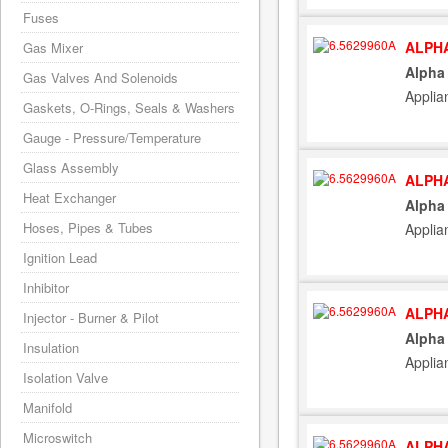
Fuses
ALPHA
Gas Mixer
Alpha
Gas Valves And Solenoids
Applia
Gaskets, O-Rings, Seals & Washers
Gauge - Pressure/Temperature
Glass Assembly
ALPHA
Heat Exchanger
Alpha
Hoses, Pipes & Tubes
Applia
Ignition Lead
Inhibitor
ALPHA
Injector - Burner & Pilot
Alpha
Insulation
Applia
Isolation Valve
Manifold
Microswitch
ALPHA