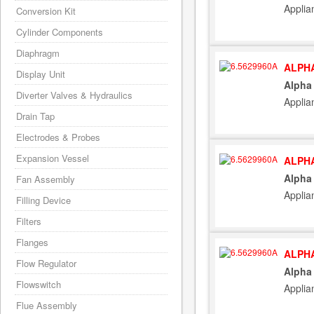
Applia
Conversion Kit
Cylinder Components
Diaphragm
ALPHA
Display Unit
Alpha
Diverter Valves & Hydraulics
Applia
Drain Tap
Electrodes & Probes
Expansion Vessel
ALPHA
Alpha
Fan Assembly
Applia
Filling Device
Filters
Flanges
ALPHA
Flow Regulator
Alpha
Flowswitch
Applia
Flue Assembly