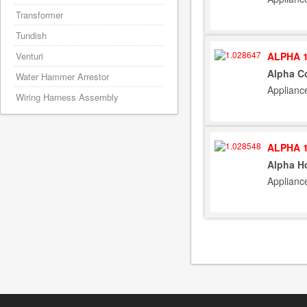
Transformer
Tundish
ALPHA 1
Venturi
Alpha Co
Water Hammer Arrestor
Applianc
Wiring Harness Assembly
ALPHA 1
Alpha Ho
Applianc