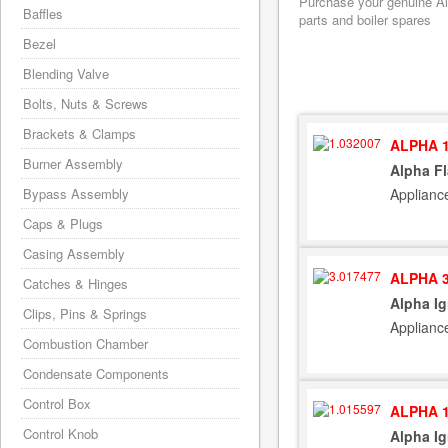
Purchase your genuine Alp
Baffles
parts and boiler spares
Bezel
Blending Valve
Bolts, Nuts & Screws
Brackets & Clamps
ALPHA 1
Burner Assembly
Alpha F
Applianc
Bypass Assembly
Caps & Plugs
Casing Assembly
ALPHA 3
Catches & Hinges
Alpha Ig
Clips, Pins & Springs
Applianc
Combustion Chamber
Condensate Components
Control Box
ALPHA 1
Control Knob
Alpha Ig