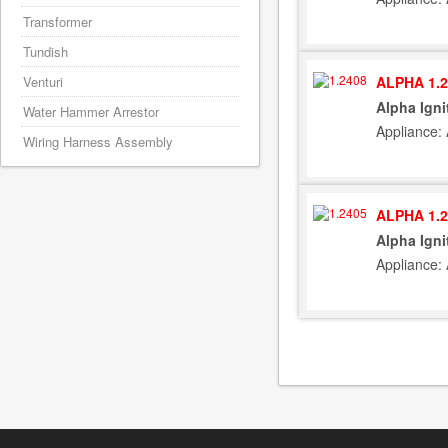
Transformer
Tundish
ALPHA 1.2
Venturi
Alpha Igni
Water Hammer Arrestor
Appliance:
Wiring Harness Assembly
ALPHA 1.2
Alpha Igni
Appliance: