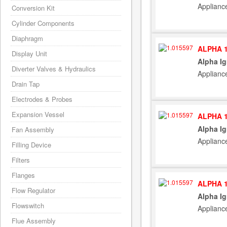
Applianc
Conversion Kit
Cylinder Components
Diaphragm
ALPHA 1
Display Unit
Alpha Ig
Diverter Valves & Hydraulics
Applianc
Drain Tap
Electrodes & Probes
Expansion Vessel
ALPHA 1
Alpha Ig
Fan Assembly
Applianc
Filling Device
Filters
Flanges
ALPHA 1
Flow Regulator
Alpha Ig
Flowswitch
Applianc
Flue Assembly