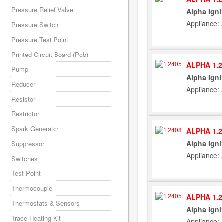
Pressure Relief Valve
Alpha Igni
Appliance:
Pressure Switch
Pressure Test Point
Printed Circuit Board (Pcb)
ALPHA 1.2
Pump
Alpha Igni
Reducer
Appliance:
Resistor
Restrictor
Spark Generator
ALPHA 1.2
Alpha Igni
Suppressor
Appliance:
Switches
Test Point
Thermocouple
ALPHA 1.2
Thermostats & Sensors
Alpha Igni
Trace Heating Kit
Appliance: