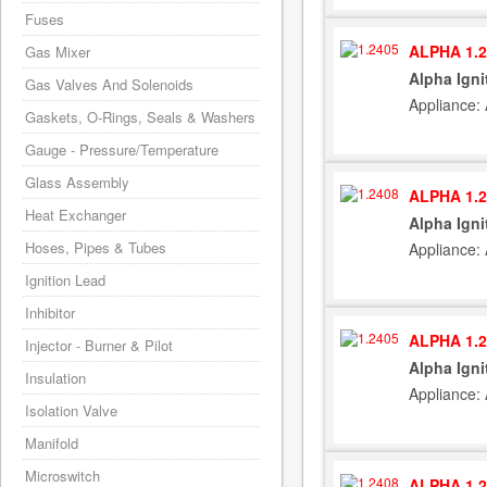
Fuses
ALPHA 1.2
Gas Mixer
Alpha Igni
Gas Valves And Solenoids
Appliance:
Gaskets, O-Rings, Seals & Washers
Gauge - Pressure/Temperature
Glass Assembly
ALPHA 1.2
Heat Exchanger
Alpha Igni
Hoses, Pipes & Tubes
Appliance:
Ignition Lead
Inhibitor
ALPHA 1.2
Injector - Burner & Pilot
Alpha Igni
Insulation
Appliance:
Isolation Valve
Manifold
Microswitch
ALPHA 1.2