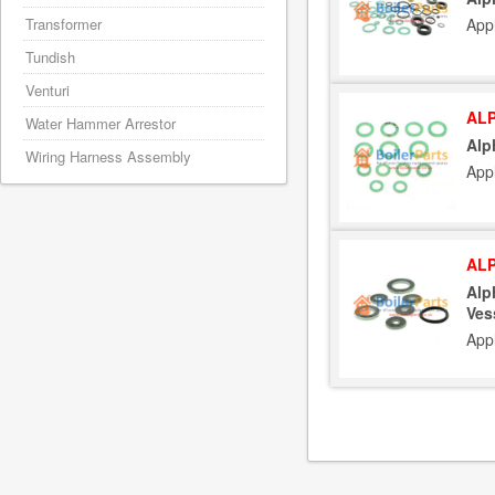
App
Transformer
Tundish
Venturi
ALP
Water Hammer Arrestor
Alp
Wiring Harness Assembly
App
ALP
Alp
Ves
App