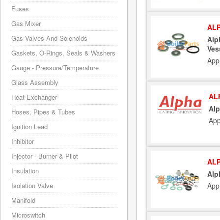
Fuses
Gas Mixer
ALP
Gas Valves And Solenoids
Alp
Ves
Gaskets, O-Rings, Seals & Washers
App
Gauge - Pressure/Temperature
Glass Assembly
AL
Heat Exchanger
Alp
Hoses, Pipes & Tubes
App
Ignition Lead
Inhibitor
Injector - Burner & Pilot
ALP
Insulation
Alp
App
Isolation Valve
Manifold
Microswitch