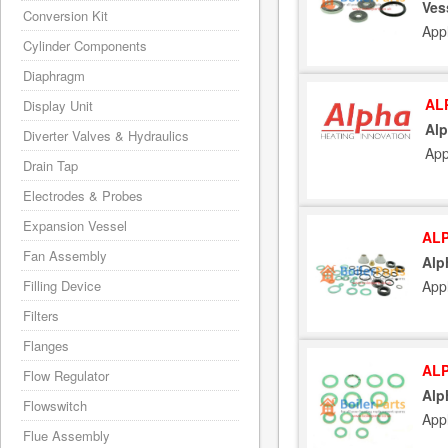
Ves
Conversion Kit
App
Cylinder Components
Diaphragm
AL
Display Unit
Alp
Diverter Valves & Hydraulics
App
Drain Tap
Electrodes & Probes
Expansion Vessel
ALP
Fan Assembly
Alp
App
Filling Device
Filters
Flanges
ALP
Flow Regulator
Alp
Flowswitch
App
Flue Assembly