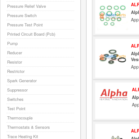
ALP
Pressure Relief Valve
Alp
Pressure Switch
App
Pressure Test Point
Printed Circuit Board (Pcb)
Pump
ALP
Reducer
Alp
Ves
Resistor
App
Restrictor
Spark Generator
AL
Suppressor
Alp
Switches
App
Test Point
Thermocouple
Thermostats & Sensors
ALP
Trace Heating Kit
Alp