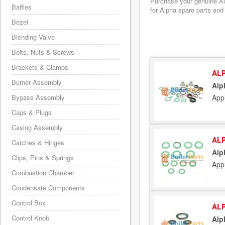
Purchase your genuine Alp
Baffles
for Alpha spare parts and
Bezel
Blending Valve
Bolts, Nuts & Screws
Brackets & Clamps
ALP
Burner Assembly
Alp
App
Bypass Assembly
Caps & Plugs
Casing Assembly
ALP
Catches & Hinges
Alp
Clips, Pins & Springs
App
Combustion Chamber
Condensate Components
Control Box
ALP
Control Knob
Alp