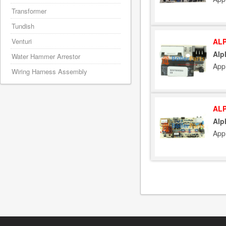
Transformer
Tundish
ALP
Venturi
Alp
Water Hammer Arrestor
App
Wiring Harness Assembly
ALP
Alp
App