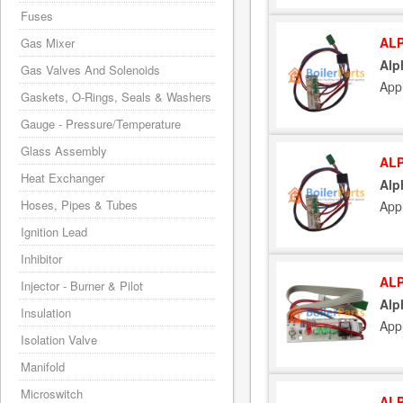
Fuses
ALP
Gas Mixer
Alp
Gas Valves And Solenoids
App
Gaskets, O-Rings, Seals & Washers
Gauge - Pressure/Temperature
Glass Assembly
ALP
Heat Exchanger
Alp
Hoses, Pipes & Tubes
App
Ignition Lead
Inhibitor
ALP
Injector - Burner & Pilot
Alp
Insulation
App
Isolation Valve
Manifold
Microswitch
ALP