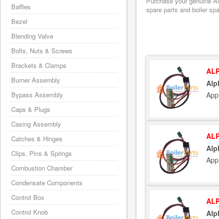
Purchase your genuine Alph
Baffles
spare parts and boiler sp
Bezel
Blending Valve
Bolts, Nuts & Screws
Brackets & Clamps
ALP
Burner Assembly
Alp
App
Bypass Assembly
Caps & Plugs
Casing Assembly
ALP
Catches & Hinges
Alp
Clips, Pins & Springs
App
Combustion Chamber
Condensate Components
Control Box
ALP
Control Knob
Alp