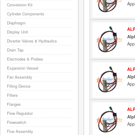
App
Conversion Kit
Cylinder Components
Diaphragm
ALP
Display Unit
Alp
Diverter Valves & Hydraulics
App
Drain Tap
Electrodes & Probes
Expansion Vessel
ALP
Alp
Fan Assembly
App
Filling Device
Filters
Flanges
ALP
Flow Regulator
Alp
Flowswitch
App
Flue Assembly