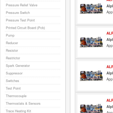
Pressure Relief Valve
Alp
App
Pressure Switch
Pressure Test Point
Printed Circuit Board (Pcb)
ALP
Pump
Alp
Reducer
App
Resistor
Restrictor
Spark Generator
ALP
Alp
Suppressor
App
Switches
Test Point
Thermocouple
ALP
Thermostats & Sensors
Alp
Trace Heating Kit
App