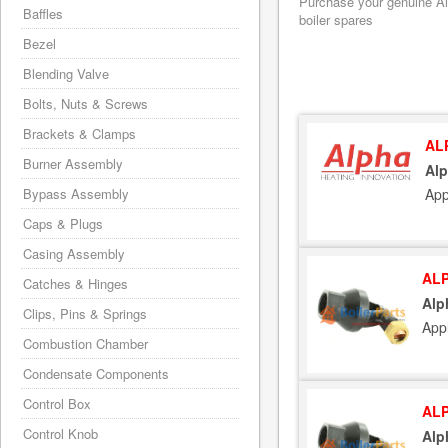
Purchase your genuine Alp
Baffles
boiler spares
Bezel
Blending Valve
Bolts, Nuts & Screws
Brackets & Clamps
AL
Burner Assembly
Alp
App
Bypass Assembly
Caps & Plugs
Casing Assembly
ALP
Catches & Hinges
Alp
Clips, Pins & Springs
App
Combustion Chamber
Condensate Components
Control Box
ALP
Control Knob
Alp