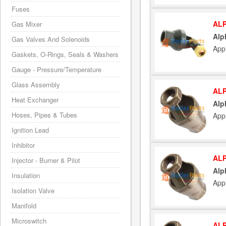
Fuses
ALP
Gas Mixer
Alp
Gas Valves And Solenoids
App
Gaskets, O-Rings, Seals & Washers
Gauge - Pressure/Temperature
Glass Assembly
ALP
Heat Exchanger
Alp
Hoses, Pipes & Tubes
App
Ignition Lead
Inhibitor
ALP
Injector - Burner & Pilot
Alp
Insulation
App
Isolation Valve
Manifold
Microswitch
ALP