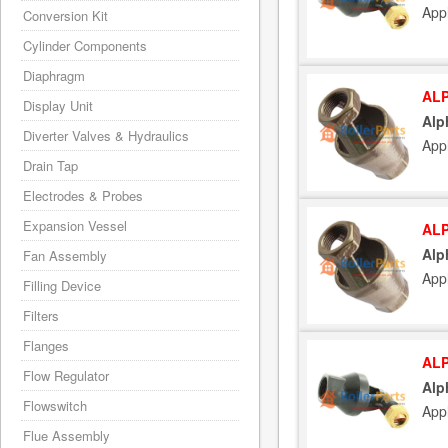
App
Conversion Kit
Cylinder Components
Diaphragm
ALP
Display Unit
Alp
Diverter Valves & Hydraulics
App
Drain Tap
Electrodes & Probes
Expansion Vessel
ALP
Alp
Fan Assembly
App
Filling Device
Filters
Flanges
ALP
Flow Regulator
Alp
Flowswitch
App
Flue Assembly