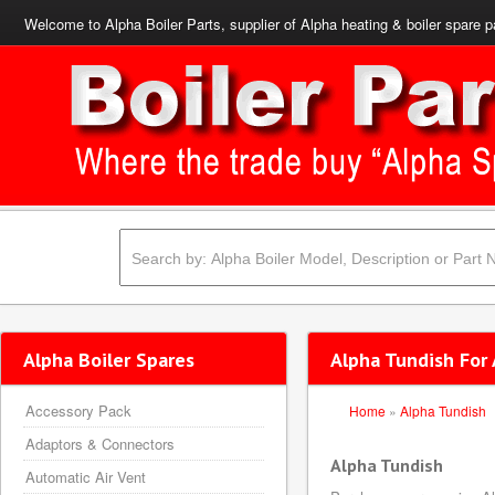
Welcome to Alpha Boiler Parts, supplier of Alpha heating & boiler spare p
Alpha Boiler Spares
Alpha Tundish For 
Accessory Pack
Home
»
Alpha Tundish
Adaptors & Connectors
Alpha Tundish
Automatic Air Vent