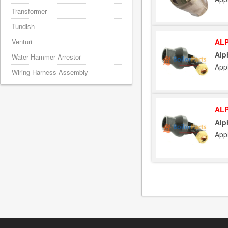
Transformer
Tundish
ALP
Venturi
Alp
Water Hammer Arrestor
App
Wiring Harness Assembly
ALP
Alp
App