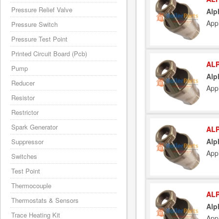
Pressure Relief Valve
Alp
App
Pressure Switch
Pressure Test Point
Printed Circuit Board (Pcb)
ALP
Pump
Alp
Reducer
App
Resistor
Restrictor
Spark Generator
ALP
Alp
Suppressor
App
Switches
Test Point
Thermocouple
ALP
Thermostats & Sensors
Alp
Trace Heating Kit
App