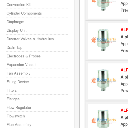
App
Conversion Kit
Pre
Cylinder Components
Diaphragm
ALP
Display Unit
Alp
Diverter Valves & Hydraulics
App
Drain Tap
Pre
Electrodes & Probes
Expansion Vessel
ALP
Fan Assembly
Alp
Filling Device
App
Filters
Pre
Flanges
Flow Regulator
ALP
Flowswitch
Alp
App
Flue Assembly