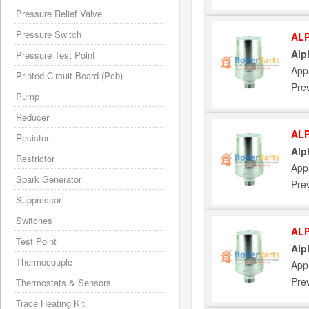
Pressure Relief Valve
Pressure Switch
ALP
Alp
Pressure Test Point
App
Printed Circuit Board (Pcb)
Pre
Pump
Reducer
ALP
Resistor
Alp
Restrictor
App
Spark Generator
Pre
Suppressor
Switches
ALP
Test Point
Alp
Thermocouple
App
Pre
Thermostats & Sensors
Trace Heating Kit