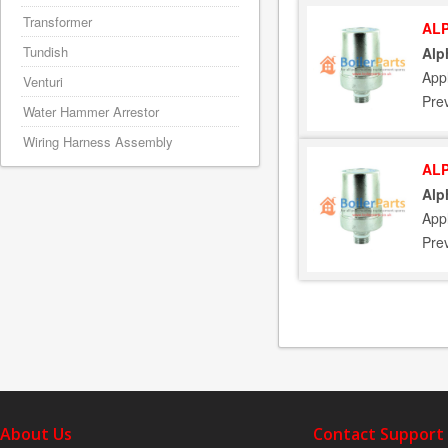
Transformer
ALP
Tundish
Alp
App
Venturi
Pre
Water Hammer Arrestor
Wiring Harness Assembly
ALP
Alp
App
Pre
About Us
Contact Support