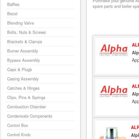
Purchase your genuine Alp
Baffles
spare parts and boiler sp
Bezel
Blending Valve
Bolts, Nuts & Screws
Brackets & Clamps
AL
Burner Assembly
Alp
App
Bypass Assembly
Caps & Plugs
Casing Assembly
AL
Catches & Hinges
Alp
Clips, Pins & Springs
App
Combustion Chamber
Condensate Components
Control Box
ALP
Control Knob
Alp