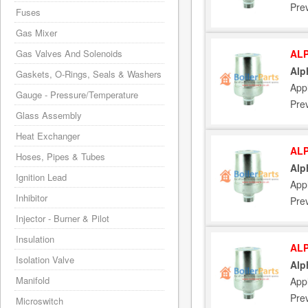
Pre
Fuses
Gas Mixer
Gas Valves And Solenoids
ALP
Alp
Gaskets, O-Rings, Seals & Washers
App
Gauge - Pressure/Temperature
Pre
Glass Assembly
Heat Exchanger
ALP
Hoses, Pipes & Tubes
Alp
Ignition Lead
App
Inhibitor
Pre
Injector - Burner & Pilot
Insulation
ALP
Isolation Valve
Alp
Manifold
App
Pre
Microswitch