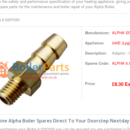
o the safety and performance specification of your heating appliance, giving 
pare parts for the maintenance and boiler repair of your Alpha Boiler.
a 6.5207030
Manufacturer:
ALPHA S
Appliance:
240E (Lpg
Description:
Adaptor -
Spares Code:
ALPHA 6.
Price:
£8.30 Ex
ne Alpha Boiler Spares Direct To Your Doorstep Nextday
urchasing your Alpha 6.5207030 you can be assured you are purchasing a G