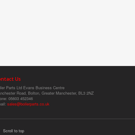
ontact Us
ler Parts Ltd
Evans Business Centre
nchester Road, Bolton, Greater Manchester, BL3 2NZ
one
: 05603 452346
ail
:
sales@boilerparts.co.uk
Scroll to top