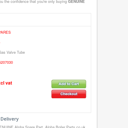
you the confidence that you're only buying
GENUINE
PARES
)
 Gas Valve Tube
5207030
cl vat
 Delivery
ENUINE Alpha Spare Part, Alpha Boiler Parts.co.uk