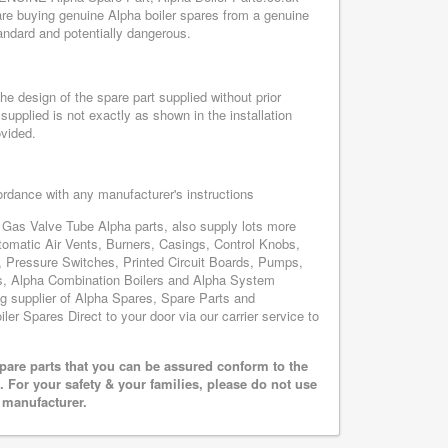
re buying genuine Alpha boiler spares from a genuine
tandard and potentially dangerous.
e design of the spare part supplied without prior
supplied is not exactly as shown in the installation
ovided.
cordance with any manufacturer's instructions
- Gas Valve Tube Alpha parts, also supply lots more
omatic Air Vents, Burners, Casings, Control Knobs,
, Pressure Switches, Printed Circuit Boards, Pumps,
, Alpha Combination Boilers and Alpha System
ing supplier of Alpha Spares, Spare Parts and
ler Spares Direct to your door via our carrier service to
pare parts that you can be assured conform to the
 For your safety & your families, please do not use
r manufacturer.