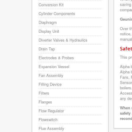
saving
Conversion Kit
company
Cylinder Components
Geunin
Diaphragm
Over th
Display Unit
notice,
manuals
Diverter Valves & Hydraulics
Safe
Drain Tap
This pr
Electrodes & Probes
Expansion Vessel
Alpha 
Alpha 
Fan Assembly
Fans, 
Sensor
Filling Device
boilers
Filters
Accesso
any des
Flanges
When r
Flow Regulator
safety
recond
Flowswitch
Flue Assembly