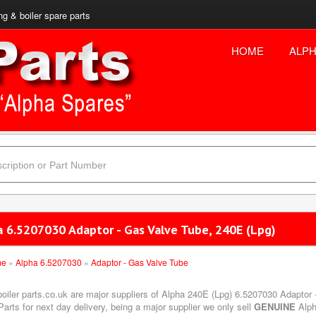
ng & boiler spare parts
HOME
ALPH
a 6.5207030 Adaptor - Gas Valve Tube, 240E (Lpg)
me
»
Alpha 6.5207030
»
Adaptor - Gas Valve Tube
boiler parts.co.uk are major suppliers of Alpha 240E (Lpg) 6.5207030 Adaptor 
arts for next day delivery, being a major supplier we only sell
GENUINE
Alph