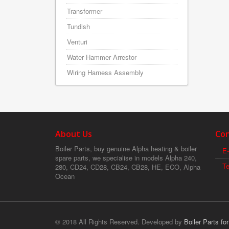
Transformer
Tundish
Venturi
Water Hammer Arrestor
Wiring Harness Assembly
About Us
Con
Boiler Parts, buy genuine Alpha heating & boiler
E-
spare parts, we specialise in models Alpha 240,
T
280, CD24, CD28, CB24, CB28, HE, ECO, Alpha
Ocean
© 2018 All Rights Reserved. Developed by
Boiler Parts fo