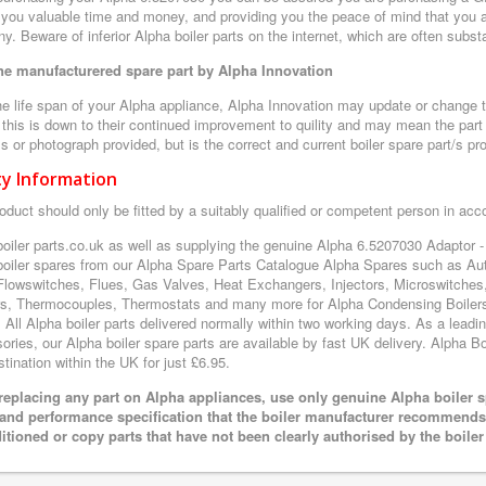
 you valuable time and money, and providing you the peace of mind that you a
. Beware of inferior Alpha boiler parts on the internet, which are often subs
e manufacturered spare part by Alpha Innovation
e life span of your Alpha appliance, Alpha Innovation may update or change th
 this is down to their continued improvement to quility and may mean the part 
 or photograph provided, but is the correct and current boiler spare part/s pr
ty Information
oduct should only be fitted by a suitably qualified or competent person in ac
boiler parts.co.uk as well as supplying the genuine Alpha 6.5207030 Adaptor 
boiler spares from our Alpha Spare Parts Catalogue Alpha Spares such as Aut
Flowswitches, Flues, Gas Valves, Heat Exchangers, Injectors, Microswitches
s, Thermocouples, Thermostats and many more for Alpha Condensing Boilers
. All Alpha boiler parts delivered normally within two working days. As a lead
ries, our Alpha boiler spare parts are available by fast UK delivery. Alpha Boi
tination within the UK for just £6.95.
eplacing any part on Alpha appliances, use only genuine Alpha boiler s
 and performance specification that the boiler manufacturer recommends.
itioned or copy parts that have not been clearly authorised by the boile