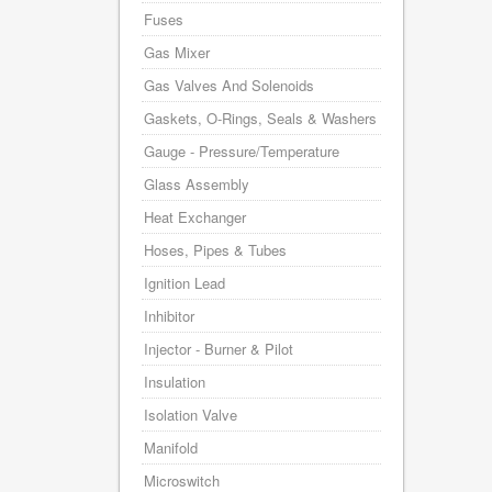
Fuses
Gas Mixer
Gas Valves And Solenoids
Gaskets, O-Rings, Seals & Washers
Gauge - Pressure/Temperature
Glass Assembly
Heat Exchanger
Hoses, Pipes & Tubes
Ignition Lead
Inhibitor
Injector - Burner & Pilot
Insulation
Isolation Valve
Manifold
Microswitch