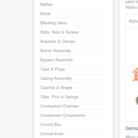
parts t
Baffles
Alpha s
Bezel
Alph
Blending Valve
Bolts, Nuts & Screws
Brackets & Clamps
Burner Assembly
Bypass Assembly
Caps & Plugs
Casing Assembly
Catches & Hinges
Clips, Pins & Springs
Combustion Chamber
Condensate Components
Control Box
Genui
Control Knob
When p