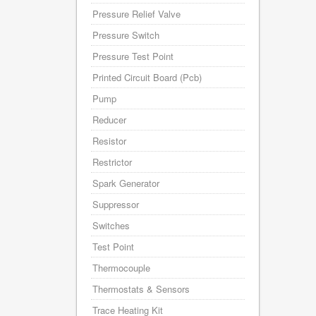
Pressure Relief Valve
Pressure Switch
Pressure Test Point
Printed Circuit Board (Pcb)
Pump
Reducer
Resistor
Restrictor
Spark Generator
Suppressor
Switches
Test Point
Thermocouple
Thermostats & Sensors
Trace Heating Kit