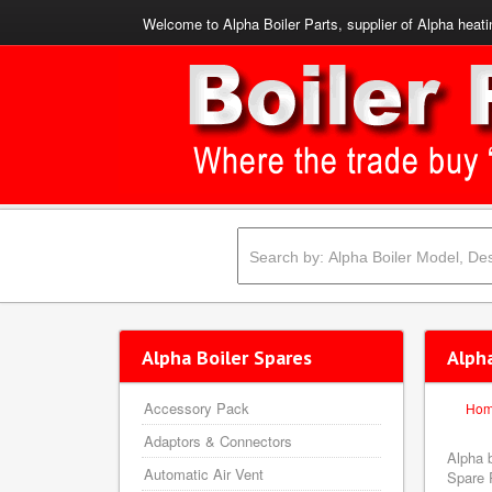
Welcome to Alpha Boiler Parts, supplier of Alpha heati
Alpha Boiler Spares
Alph
Accessory Pack
Ho
Adaptors & Connectors
Alpha 
Automatic Air Vent
Spare P