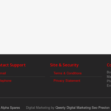
tact Support
Site & Security
C
Boi
mail
Terms & Conditions
Ma
elephone
Privacy Statement
Ph
Em
r Alpha Spares
Digital Marketing by
Qwerty Digital Marketing Seo Preston