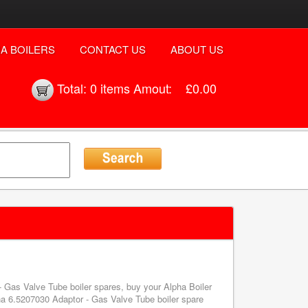
A BOILERS
CONTACT US
ABOUT US
Total:
0 items
Amout:
£0.00
- Gas Valve Tube boiler spares, buy your Alpha Boiler
a 6.5207030 Adaptor - Gas Valve Tube boiler spare